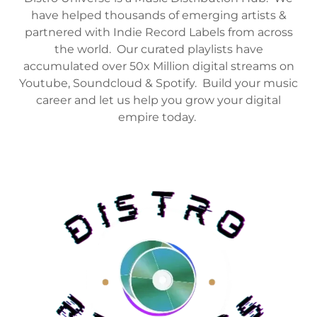
have helped thousands of emerging artists &
partnered with Indie Record Labels from across
the world. Our curated playlists have
accumulated over 50x Million digital streams on
Youtube, Soundcloud & Spotify. Build your music
career and let us help you grow your digital
empire today.