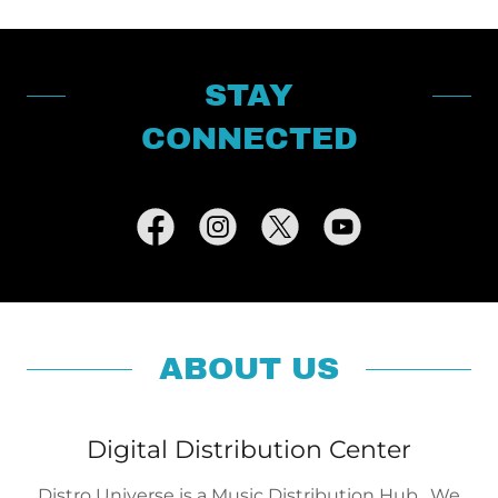
STAY
CONNECTED
ABOUT US
Digital Distribution Center
Distro Universe is a Music Distribution Hub. We