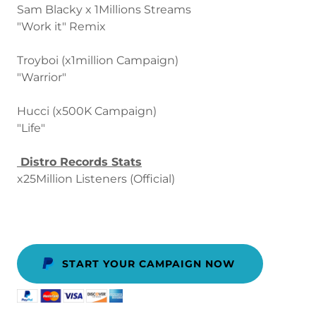
Sam Blacky x 1Millions Streams
"Work it" Remix
Troyboi (x1million Campaign)
"Warrior"
Hucci (x500K Campaign)
"Life"
Distro Records Stats
x25Million Listeners (Official)
START YOUR CAMPAIGN NOW