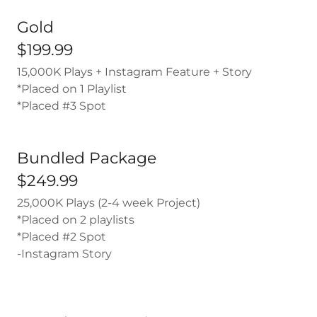
Gold
$199.99
15,000K Plays + Instagram Feature + Story
*Placed on 1 Playlist
*Placed #3 Spot
Bundled Package
$249.99
25,000K Plays (2-4 week Project)
*Placed on 2 playlists
*Placed #2 Spot
-Instagram Story