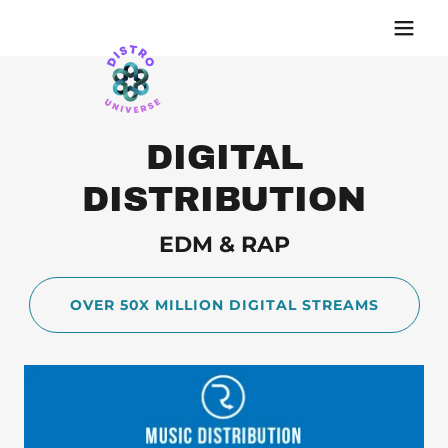
DIGITAL
DISTRIBUTION
EDM & RAP
OVER 50X MILLION DIGITAL STREAMS