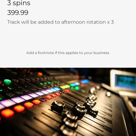
3 spins
399.99
Track will be added to afternoon rotation x 3
Add a footnote if this applies to your business