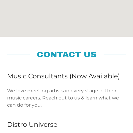
CONTACT US
Music Consultants (Now Available)
We love meeting artists in every stage of their
music careers. Reach out to us & learn what we
can do for you.
Distro Universe