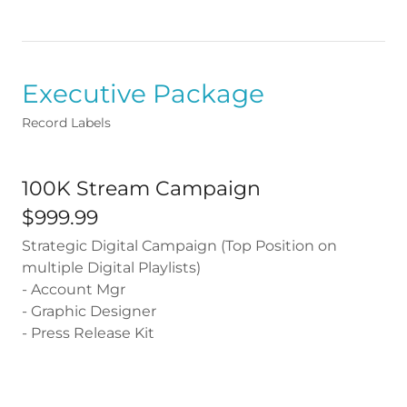
Executive Package
Record Labels
100K Stream Campaign
$999.99
Strategic Digital Campaign (Top Position on
multiple Digital Playlists)
- Account Mgr
- Graphic Designer
- Press Release Kit