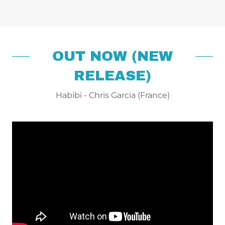
OUT NOW (NEW
RELEASE)
Habibi - Chris Garcia (France)