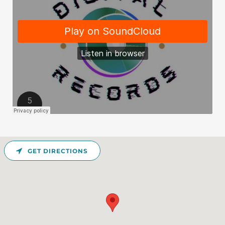
GET DIRECTIONS