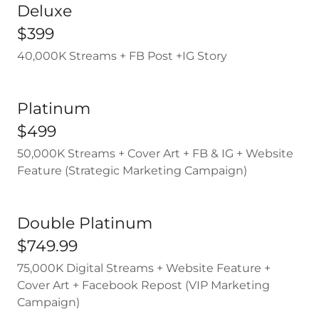
Deluxe
$399
40,000K Streams + FB Post +IG Story
Platinum
$499
50,000K Streams + Cover Art + FB & IG + Website
Feature (Strategic Marketing Campaign)
Double Platinum
$749.99
75,000K Digital Streams + Website Feature +
Cover Art + Facebook Repost (VIP Marketing
Campaign)