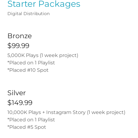
Starter Packages
Digital Distribution
Bronze
$99.99
5,000K Plays (1 week project)
*Placed on 1 Playlist
*Placed #10 Spot
Silver
$149.99
10,000K Plays + Instagram Story (1 week project)
*Placed on 1 Playlist
*Placed #5 Spot