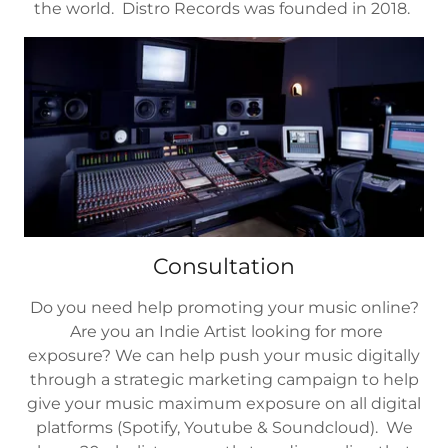
the world. Distro Records was founded in 2018.
Consultation
Do you need help promoting your music online?
Are you an Indie Artist looking for more
exposure? We can help push your music digitally
through a strategic marketing campaign to help
give your music maximum exposure on all digital
platforms (Spotify, Youtube & Soundcloud). We