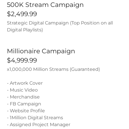
500K Stream Campaign
$2,499.99
Strategic Digital Campaign (Top Position on all
Digital Playlists)
Millionaire Campaign
$4,999.99
x1,000,000 Million Streams (Guaranteed)
- Artwork Cover
- Music Video
- Merchandise
- FB Campaign
- Website Profile
- 1Million Digital Streams
- Assigned Project Manager