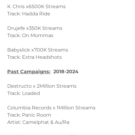
K. Chris x6500K Streams
Track: Hadda Ride
Drujefe x350K Streams
Track: On Mommas
Babyslick x700K Streams
Track: Extra Headshots
Past Campaigns:
2018-2024
Destructo x 2Million Streams
Track: Loaded
Columbia Records x 1Million Streams
Track: Panic Room
Artist: Camelphat & Au/Ra