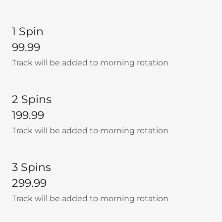
1 Spin
99.99
Track will be added to morning rotation
2 Spins
199.99
Track will be added to morning rotation
3 Spins
299.99
Track will be added to morning rotation