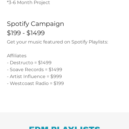
*3-6 Month Project
Spotify Campaign
$199 - $1499
Get your music featured on Spotify Playlists:
Affiliates
- Destructo = $1499
- Soave Records = $1499
- Artist Influence = $999
- Westcoast Radio = $199