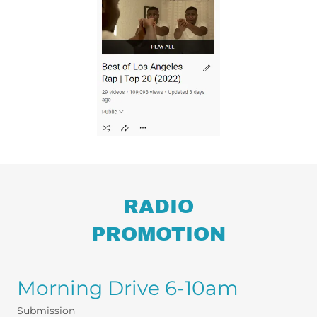
RADIO
PROMOTION
Morning Drive 6-10am
Submission