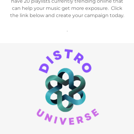
have 20 playlists currently trending online that
can help your music get more exposure. Click
the link below and create your campaign today.
.