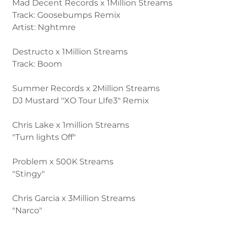
Mad Decent Records x 1Million Streams
Track: Goosebumps Remix
Artist: Nghtmre
Destructo x 1Million Streams
Track: Boom
Summer Records x 2Million Streams
DJ Mustard "XO Tour LIfe3" Remix
Chris Lake x 1million Streams
"Turn lights Off"
Problem x 500K Streams
"Stingy"
Chris Garcia x 3Million Streams
"Narco"