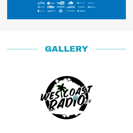
GALLERY