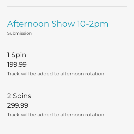
Afternoon Show 10-2pm
Submission
1 Spin
199.99
Track will be added to afternoon rotation
2 Spins
299.99
Track will be added to afternoon rotation