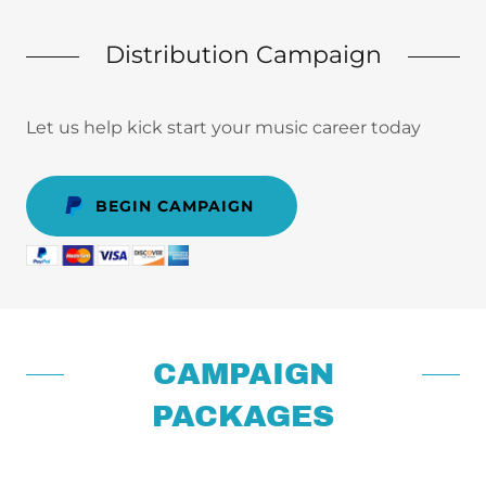
Distribution Campaign
Let us help kick start your music career today
BEGIN CAMPAIGN
CAMPAIGN
PACKAGES