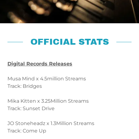
OFFICIAL STATS
Digital Records Releases
Musa Mind x 4.5million Streams
Track: Bridges
Mika Kitten x 3.25Million Streams
Track: Sunset Drive
JO Stoneheadz x 1.3Million Streams
Track: Come Up