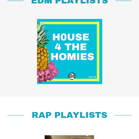
EDM PLAYLISTS
RAP PLAYLISTS