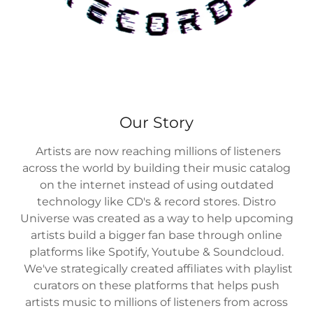
Our Story
Artists are now reaching millions of listeners
across the world by building their music catalog
on the internet instead of using outdated
technology like CD's & record stores. Distro
Universe was created as a way to help upcoming
artists build a bigger fan base through online
platforms like Spotify, Youtube & Soundcloud.
We've strategically created affiliates with playlist
curators on these platforms that helps push
artists music to millions of listeners from across