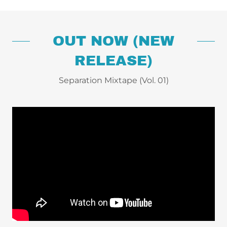
OUT NOW (NEW
RELEASE)
Separation Mixtape (Vol. 01)