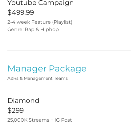
Youtube Campaign
$499.99
2-4 week Feature (Playlist)
Genre: Rap & Hiphop
Manager Package
A&Rs & Management Teams
Diamond
$299
25,000K Streams + IG Post