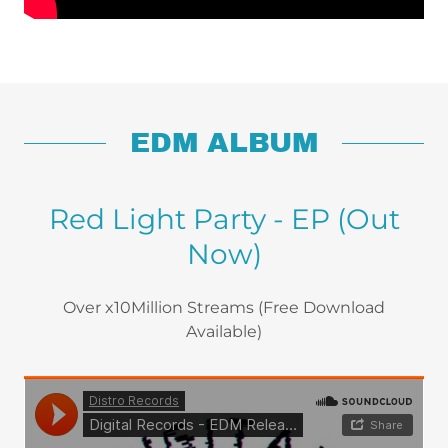
EDM ALBUM
Red Light Party - EP (Out
Now)
Over x10Million Streams (Free Download
Available)